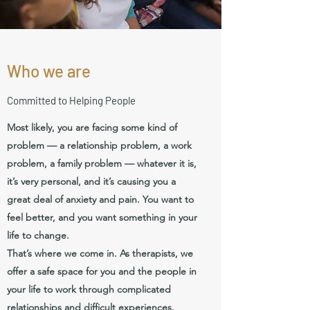
Who we are
Committed to Helping People
Most likely, you are facing some kind of
problem — a relationship problem, a work
problem, a family problem — whatever it is,
it’s very personal, and it’s causing you a
great deal of anxiety and pain. You want to
feel better, and you want something in your
life to change.
That’s where we come in. As therapists, we
offer a safe space for you and the people in
your life to work through complicated
relationships and difficult experiences.