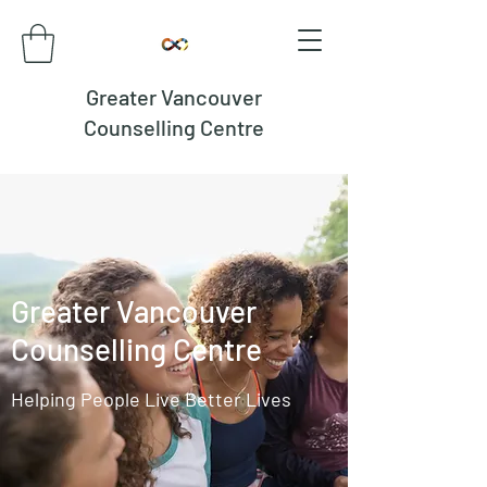
Greater Vancouver
Counselling Centre
Greater Vancouver
Counselling Centre
Helping People Live Better Lives