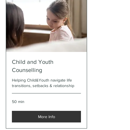
Child and Youth
Counselling
Helping Child&Youth navigate life
transitions, setbacks & relationship
50 min
More Info