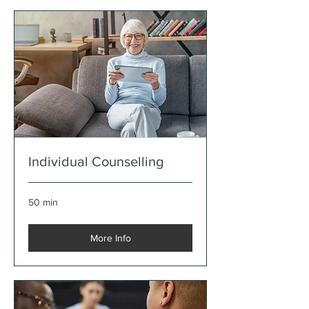
Individual Counselling
50 min
More Info