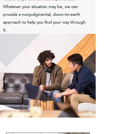
Whatever your situation may be, we can
provide a nonjudgmental, down-to-earth
approach to help you find your way through
it.