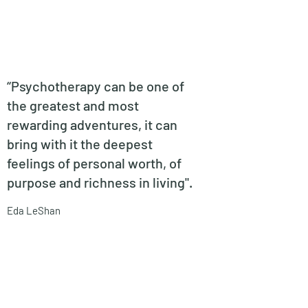
“
Psychotherapy can be one of
the greatest and most
rewarding adventures, it can
bring with it the deepest
feelings of personal worth, of
purpose and richness in living".
Eda LeShan
No events at the moment