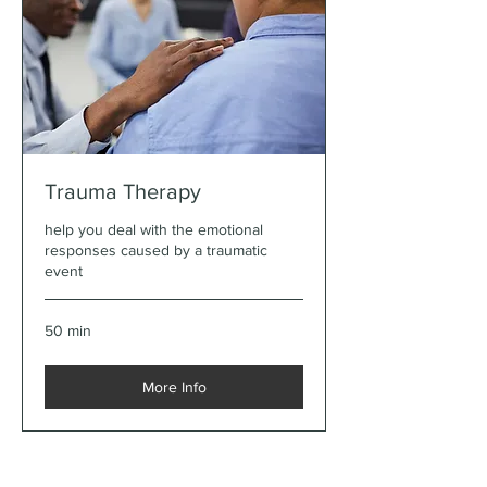
Trauma Therapy
help you deal with the emotional
responses caused by a traumatic
event
50 min
More Info